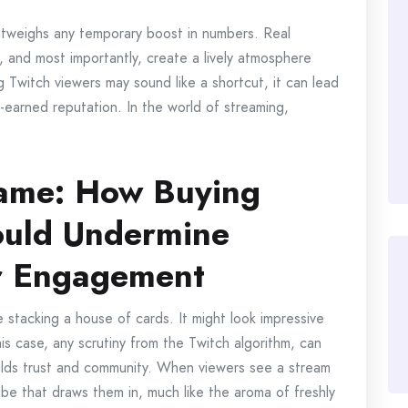
outweighs any temporary boost in numbers. Real
, and most importantly, create a lively atmosphere
ing Twitch viewers may sound like a shortcut, it can lead
earned reputation. In the world of streaming,
ame: How Buying
ould Undermine
r Engagement
ke stacking a house of cards. It might look impressive
this case, any scrutiny from the Twitch algorithm, can
uilds trust and community. When viewers see a stream
vibe that draws them in, much like the aroma of freshly