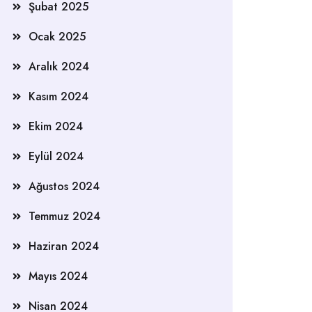
Şubat 2025
Ocak 2025
Aralık 2024
Kasım 2024
Ekim 2024
Eylül 2024
Ağustos 2024
Temmuz 2024
Haziran 2024
Mayıs 2024
Nisan 2024