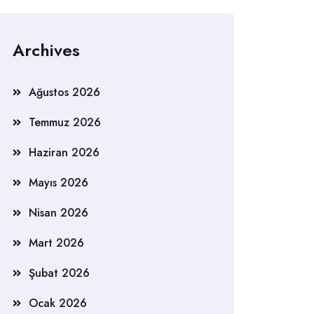
Archives
Ağustos 2026
Temmuz 2026
Haziran 2026
Mayıs 2026
Nisan 2026
Mart 2026
Şubat 2026
Ocak 2026