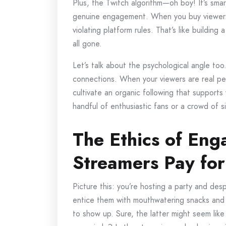
Plus, the Twitch algorithm—oh boy! It’s smart
genuine engagement. When you buy viewers,
violating platform rules. That’s like buildin
all gone.
Let’s talk about the psychological angle too
connections. When your viewers are real pe
cultivate an organic following that supports
handful of enthusiastic fans or a crowd of s
The Ethics of En
Streamers Pay for
Picture this: you’re hosting a party and des
entice them with mouthwatering snacks and 
to show up. Sure, the latter might seem like 