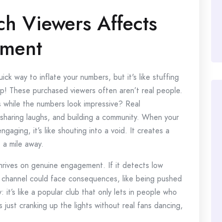
h Viewers Affects
ement
ick way to inflate your numbers, but it's like stuffing
pop! These purchased viewers often aren’t real people.
s while the numbers look impressive? Real
sharing laughs, and building a community. When your
ngaging, it’s like shouting into a void. It creates a
 a mile away.
thrives on genuine engagement. If it detects low
r channel could face consequences, like being pushed
y: it’s like a popular club that only lets in people who
is just cranking up the lights without real fans dancing,