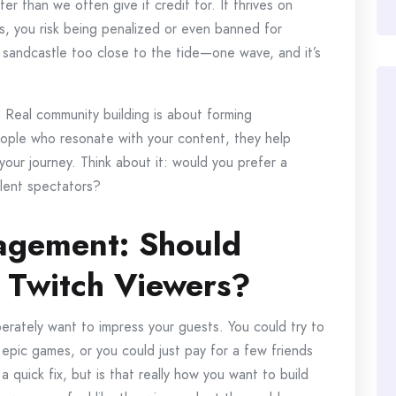
er than we often give it credit for. It thrives on
 you risk being penalized or even banned for
g a sandcastle too close to the tide—one wave, and it’s
. Real community building is about forming
ople who resonate with your content, they help
 your journey. Think about it: would you prefer a
ilent spectators?
gagement: Should
 Twitch Viewers?
perately want to impress your guests. You could try to
epic games, or you could just pay for a few friends
a quick fix, but is that really how you want to build