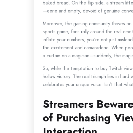
baked bread. On the flip side, a stream lit
—eerie and empty, devoid of genuine conve
Moreover, the gaming community thrives on a
sports game; fans rally around the real emoti
inflate your numbers, you're not just mislea
the excitement and camaraderie. When people r
a curtain on a magician—suddenly, the magic
So, while the temptation to buy Twitch viewer
hollow victory. The real triumph lies in har
celebrates your unique voice. Isn’t that wha
Streamers Beware
of Purchasing Vi
Interaction