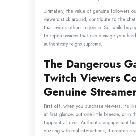
Ultimately, the value of genuine followers 
viewers stick around, contribute to the chat
that invites others to join in. So, while buy
to repercussions that can damage your hard-
authenticity reigns supreme.
The Dangerous G
Twitch Viewers C
Genuine Streame
First off, when you purchase viewers, it’s li
at first glance, but one little breeze, or in 
topple it all over. Authentic engagement b
buzzing with real interactions, it creates a 