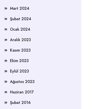
Mart 2024
Şubat 2024
Ocak 2024
Aralık 2023
Kasım 2023
Ekim 2023
Eylül 2023
Ağustos 2023
Haziran 2017
Şubat 2016