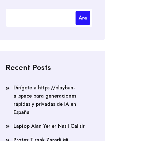
Ara
Recent Posts
Dirígete a https://playbun-
ai.space para generaciones
rápidas y privadas de IA en
España
Laptop Alan Yerler Nasil Calisir
Protez Tirnak Zararli Mi