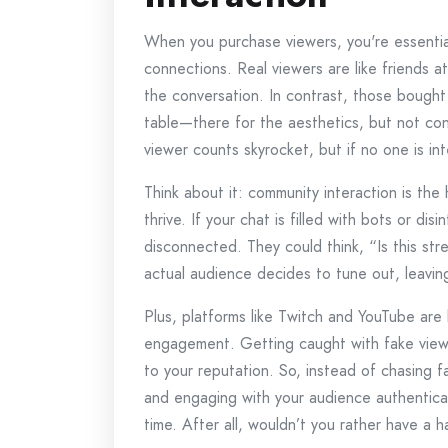
When you purchase viewers, you're essential
connections. Real viewers are like friends a
the conversation. In contrast, those bought
table—there for the aesthetics, but not con
viewer counts skyrocket, but if no one is in
Think about it: community interaction is the
thrive. If your chat is filled with bots or di
disconnected. They could think, “Is this st
actual audience decides to tune out, leaving
Plus, platforms like Twitch and YouTube are
engagement. Getting caught with fake vie
to your reputation. So, instead of chasing 
and engaging with your audience authentical
time. After all, wouldn’t you rather have a h