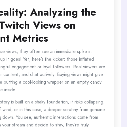
eality: Analyzing the
 Twitch Views on
t Metrics
se views, they often see an immediate spike in
 up it goes! Yet, here’s the kicker: those inflated
ingful engagement or loyal followers. Real viewers are
 content, and chat actively. Buying views might give
ike putting a cool-looking wrapper on an empty candy
e inside.
tory is built on a shaky foundation, it risks collapsing.
f wind, or in this case, a deeper scrutiny from genuine
g down. You see, authentic interactions come from
your stream and decide to stay, they’re truly