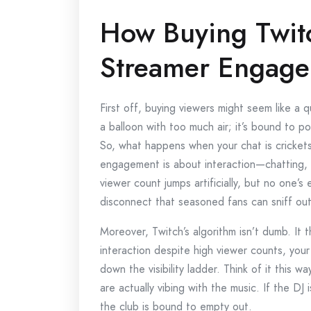
How Buying Twitc
Streamer Engag
First off, buying viewers might seem like a qu
a balloon with too much air; it’s bound to 
So, what happens when your chat is cricket
engagement is about interaction—chatting, 
viewer count jumps artificially, but no one’s e
disconnect that seasoned fans can sniff out
Moreover, Twitch’s algorithm isn’t dumb. It 
interaction despite high viewer counts, you
down the visibility ladder. Think of it this wa
are actually vibing with the music. If the DJ 
the club is bound to empty out.