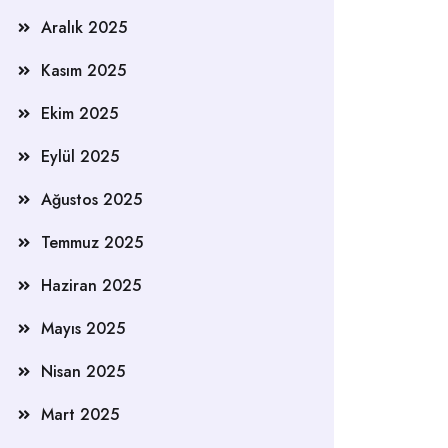
Aralık 2025
Kasım 2025
Ekim 2025
Eylül 2025
Ağustos 2025
Temmuz 2025
Haziran 2025
Mayıs 2025
Nisan 2025
Mart 2025