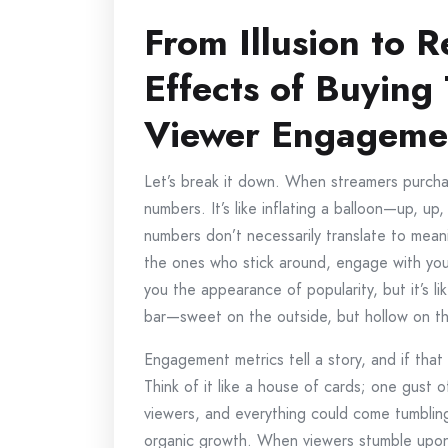
From Illusion to R
Effects of Buying
Viewer Engagemen
Let’s break it down. When streamers purcha
numbers. It’s like inflating a balloon—up, up,
numbers don’t necessarily translate to mean
the ones who stick around, engage with your
you the appearance of popularity, but it’s l
bar—sweet on the outside, but hollow on th
Engagement metrics tell a story, and if that s
Think of it like a house of cards; one gust o
viewers, and everything could come tumblin
organic growth. When viewers stumble upon 