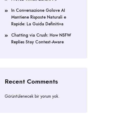
In Conversazione Golove AI
Mantiene Risposte Naturali e
Rapide: La Guida Definitiva
Chatting via Crush: How NSFW
Replies Stay Context-Aware
Recent Comments
Görüntülenecek bir yorum yok.