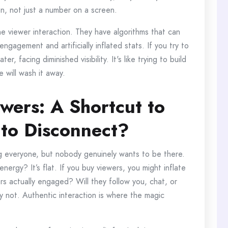
on, not just a number on a screen.
ne viewer interaction. They have algorithms that can
gagement and artificially inflated stats. If you try to
r, facing diminished visibility. It's like trying to build
 will wash it away.
wers: A Shortcut to
 to Disconnect?
ng everyone, but nobody genuinely wants to be there.
energy? It’s flat. If you buy viewers, you might inflate
s actually engaged? Will they follow you, chat, or
y not. Authentic interaction is where the magic