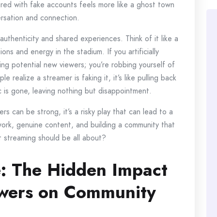
tered with fake accounts feels more like a ghost town
rsation and connection.
uthenticity and shared experiences. Think of it like a
ons and energy in the stadium. If you artificially
ding potential new viewers; you’re robbing yourself of
ealize a streamer is faking it, it’s like pulling back
 is gone, leaving nothing but disappointment.
s can be strong, it’s a risky play that can lead to a
d work, genuine content, and building a community that
t streaming should be all about?
: The Hidden Impact
ewers on Community