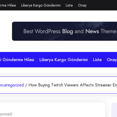
rme Hilesi
Liberya Kargo Gönderimi
Liste
Onay
çi Gönderme Hilesi
Liberya Kargo Gönderimi
Liste
Onay
ncategorized
/
How Buying Twitch Viewers Affects Streamer E
orized