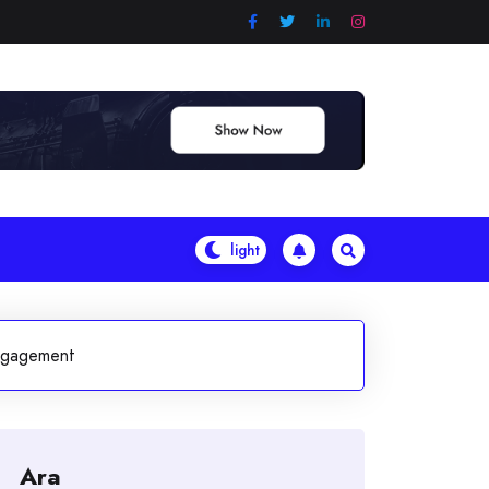
ngagement
Ara