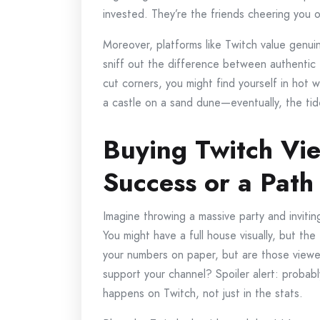
invested. They’re the friends cheering you 
Moreover, platforms like Twitch value genui
sniff out the difference between authentic en
cut corners, you might find yourself in hot wate
a castle on a sand dune—eventually, the tide
Buying Twitch Vie
Success or a Path
Imagine throwing a massive party and inviti
You might have a full house visually, but the 
your numbers on paper, but are those viewer
support your channel? Spoiler alert: probabl
happens on Twitch, not just in the stats.