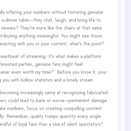
ly inflating your numbers without fostering genuine
t a dinner table—they chat, laugh, and bring life to
 viewers? They're more like the chairs at that same
tributing anything meaningful. You might see those
teracting with you or your content, what’s the point?
 heartbeat of streaming. It’s what makes a platform
sinterested parties, genuine fans might feel
reamer even worth my time?” Before you know it, your
 you with hollow statistics and a lonely stream.
 becoming increasingly savvy at recognizing fabricated
wers could lead to bans or worse—permanent damage
fake numbers, focus on creating compelling content
ly. Remember, quality trumps quantity every single
andful of loyal fans than a sea of silent spectators?