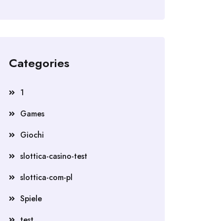
Categories
1
Games
Giochi
slottica-casino-test
slottica-com-pl
Spiele
test