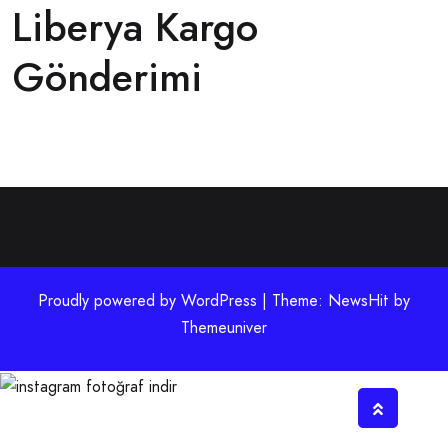
Liberya Kargo
Gönderimi
Proudly powered by WordPress | Theme: NewsHit by
Themeuniver