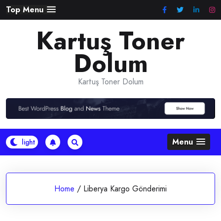
Skip
Top Menu
to
Kartuş Toner
content
Dolum
Kartuş Toner Dolum
Menu
Home
/
Liberya Kargo Gönderimi