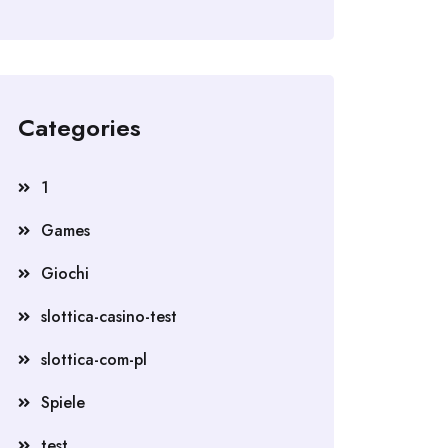
Categories
1
Games
Giochi
slottica-casino-test
slottica-com-pl
Spiele
test