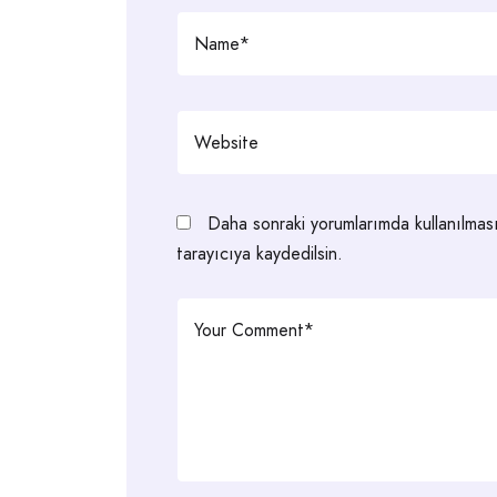
Daha sonraki yorumlarımda kullanılmas
tarayıcıya kaydedilsin.