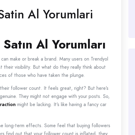
Satin Al Yorumlari
 Satın Al Yorumları
ce can make or break a brand. Many users on Trendyol
their visibility. But what do they really think about
ences of those who have taken the plunge.
their follower count. It feels great, right? But here’s
 genuine. They might not engage with your posts. So,
eraction
might be lacking. It’s like having a fancy car
e long-term effects. Some feel that buying followers
rs find out that your follower count is inflated, they