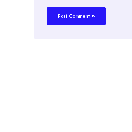
Post Comment