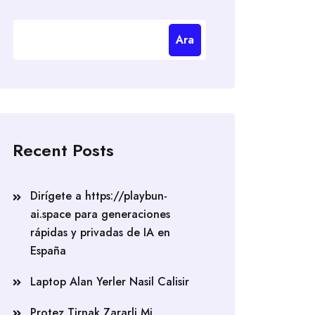
Ara
Recent Posts
Dirígete a https://playbun-
ai.space para generaciones
rápidas y privadas de IA en
España
Laptop Alan Yerler Nasil Calisir
Protez Tirnak Zararli Mi