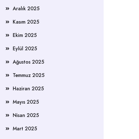
Aralık 2025
Kasım 2025
Ekim 2025
Eylül 2025
Ağustos 2025
Temmuz 2025
Haziran 2025
Mayıs 2025
Nisan 2025
Mart 2025