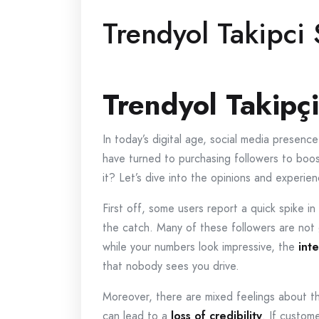
Trendyol Takipci 
Trendyol Takipçi
In today’s digital age, social media presen
have turned to purchasing followers to boost 
it? Let’s dive into the opinions and experi
First off, some users report a quick spike in 
the catch. Many of these followers are not
while your numbers look impressive, the
int
that nobody sees you drive.
Moreover, there are mixed feelings about th
can lead to a
loss of credibility
. If custome