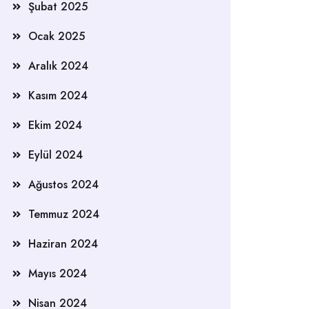
Şubat 2025
Ocak 2025
Aralık 2024
Kasım 2024
Ekim 2024
Eylül 2024
Ağustos 2024
Temmuz 2024
Haziran 2024
Mayıs 2024
Nisan 2024