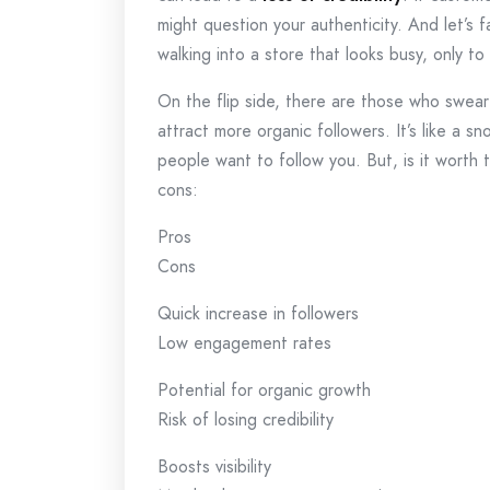
might question your authenticity. And let’s f
walking into a store that looks busy, only to 
On the flip side, there are those who swear
attract more organic followers. It’s like a 
people want to follow you. But, is it worth 
cons:
Pros
Cons
Quick increase in followers
Low engagement rates
Potential for organic growth
Risk of losing credibility
Boosts visibility