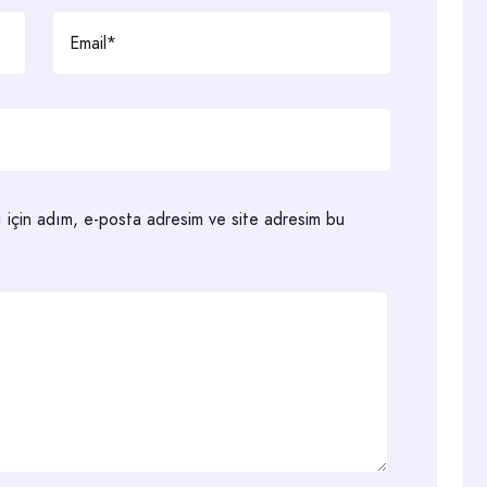
ı için adım, e-posta adresim ve site adresim bu