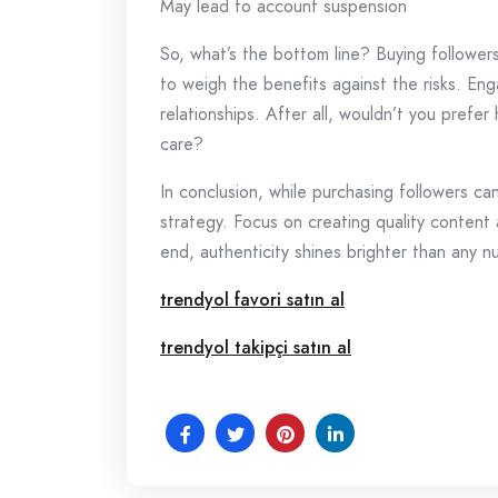
May lead to account suspension
So, what’s the bottom line? Buying followers
to weigh the benefits against the risks. Eng
relationships. After all, wouldn’t you prefer
care?
In conclusion, while purchasing followers can 
strategy. Focus on creating quality content
end, authenticity shines brighter than any n
trendyol favori satın al
trendyol takipçi satın al