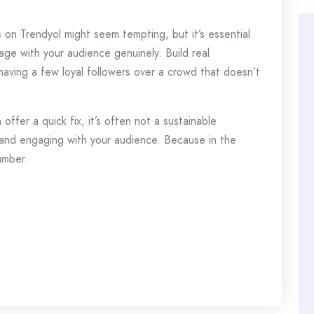
 on Trendyol might seem tempting, but it’s essential
age with your audience genuinely. Build real
 having a few loyal followers over a crowd that doesn’t
offer a quick fix, it’s often not a sustainable
 and engaging with your audience. Because in the
umber.