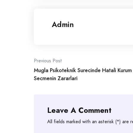
Admin
Post
Previous Post
Mugla Psikoteknik Surecinde Hatali Kurum
navigation
Secmenin Zararlari
Leave A Comment
All fields marked with an asterisk (*) are 