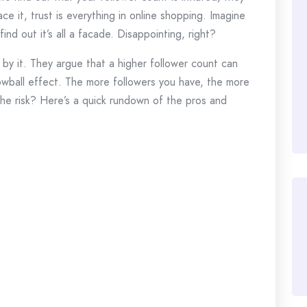
ace it, trust is everything in online shopping. Imagine
find out it’s all a facade. Disappointing, right?
 by it. They argue that a higher follower count can
snowball effect. The more followers you have, the more
the risk? Here’s a quick rundown of the pros and