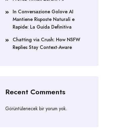
In Conversazione Golove AI
Mantiene Risposte Naturali e
Rapide: La Guida Definitiva
Chatting via Crush: How NSFW
Replies Stay Context-Aware
Recent Comments
Görüntülenecek bir yorum yok.