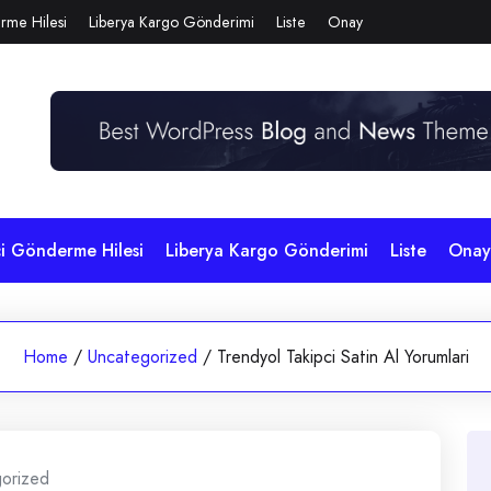
rme Hilesi
Liberya Kargo Gönderimi
Liste
Onay
çi Gönderme Hilesi
Liberya Kargo Gönderimi
Liste
Onay
Home
/
Uncategorized
/
Trendyol Takipci Satin Al Yorumlari
orized