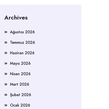
Archives
Ağustos 2026
Temmuz 2026
Haziran 2026
Mayıs 2026
Nisan 2026
Mart 2026
Şubat 2026
Ocak 2026