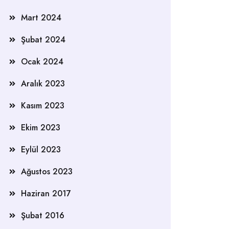
Mart 2024
Şubat 2024
Ocak 2024
Aralık 2023
Kasım 2023
Ekim 2023
Eylül 2023
Ağustos 2023
Haziran 2017
Şubat 2016