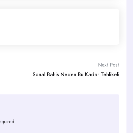
Next Post
Sanal Bahis Neden Bu Kadar Tehlikeli
required